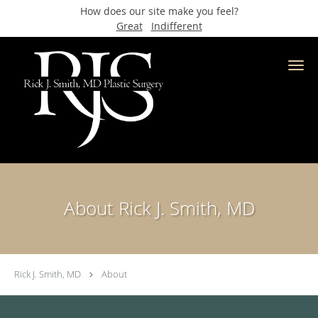
How does our site make you feel?
Great
Indifferent
Skip to main content
About Rick J. Smith, MD
Rick J. Smith, MD
About