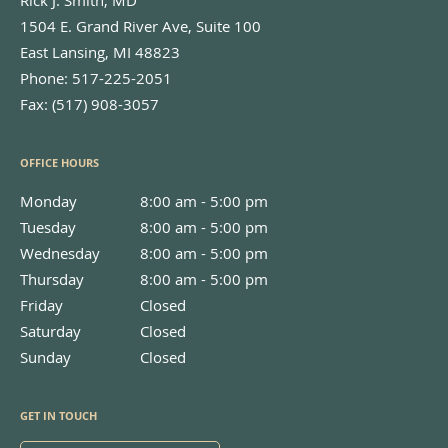
1504 E. Grand River Ave, Suite 100
East Lansing
,
MI
48823
Phone:
517-225-2051
Fax:
(517) 908-3057
OFFICE HOURS
Monday
8:00 am to 5:00 pm
8:00 am - 5:00 pm
Tuesday
8:00 am to 5:00 pm
8:00 am - 5:00 pm
Wednesday
8:00 am to 5:00 pm
8:00 am - 5:00 pm
Thursday
8:00 am to 5:00 pm
8:00 am - 5:00 pm
Friday
Closed
Closed
Saturday
Closed
Closed
Sunday
Closed
Closed
GET IN TOUCH