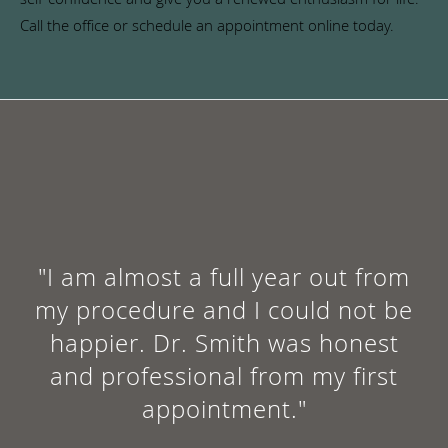
Call the office or schedule an appointment online today.
"I am almost a full year out from
my procedure and I could not be
happier. Dr. Smith was honest
and professional from my first
appointment."