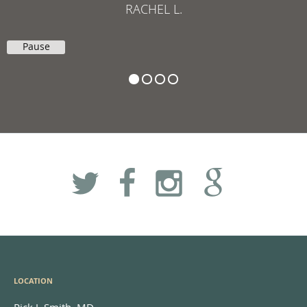
RACHEL L.
Pause
LOCATION
Rick J. Smith, MD