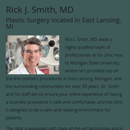
Rick J. Smith, MD
Plastic Surgery located in East Lansing,
MI
Rick J. Smith, MD, leads a
highly qualified team of
professionals at his clinic next
to Michigan State University,
where he’s provided top-of-
the-line cosmetic procedures in East Lansing, Michigan, and
the surrounding communities for over 30 years. Dr. Smith
and his staff aim to ensure your entire experience of having
a cosmetic procedure is safe and comfortable, and the clinic
is designed to be a calm and relaxing environment for
patients.
The clinic is equipped with state-of-the-art technology and is