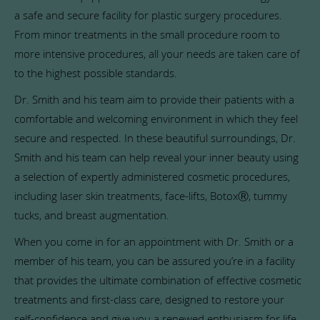
a safe and secure facility for plastic surgery procedures.
From minor treatments in the small procedure room to
more intensive procedures, all your needs are taken care of
to the highest possible standards.
Dr. Smith and his team aim to provide their patients with a
comfortable and welcoming environment in which they feel
secure and respected. In these beautiful surroundings, Dr.
Smith and his team can help reveal your inner beauty using
a selection of expertly administered cosmetic procedures,
including laser skin treatments, face-lifts, BotoxⓇ, tummy
tucks, and breast augmentation.
When you come in for an appointment with Dr. Smith or a
member of his team, you can be assured you’re in a facility
that provides the ultimate combination of effective cosmetic
treatments and first-class care, designed to restore your
self-confidence and give you a renewed enthusiasm for life.