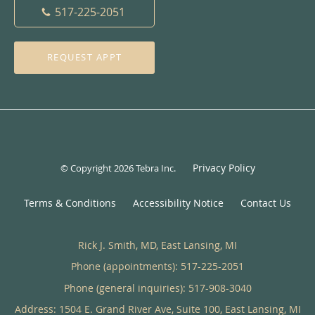
517-225-2051
REQUEST APPT
Privacy Policy
© Copyright 2026
Tebra Inc
.
Terms & Conditions
Accessibility Notice
Contact Us
Rick J. Smith, MD, East Lansing, MI
Phone (appointments):
517-225-2051
Phone (general inquiries): 517-908-3040
Address:
1504 E. Grand River Ave, Suite 100,
East Lansing
,
MI