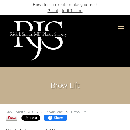
How does our site make you feel?
Great
Indifferent
Skip to main content
Brow Lift
Rick J. Smith, MD
Our Services
Brow Lift
Share