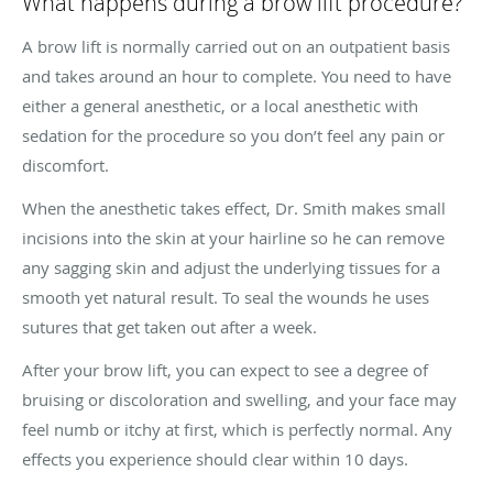
What happens during a brow lift procedure?
A brow lift is normally carried out on an outpatient basis
and takes around an hour to complete. You need to have
either a general anesthetic, or a local anesthetic with
sedation for the procedure so you don’t feel any pain or
discomfort.
When the anesthetic takes effect, Dr. Smith makes small
incisions into the skin at your hairline so he can remove
any sagging skin and adjust the underlying tissues for a
smooth yet natural result. To seal the wounds he uses
sutures that get taken out after a week.
After your brow lift, you can expect to see a degree of
bruising or discoloration and swelling, and your face may
feel numb or itchy at first, which is perfectly normal. Any
effects you experience should clear within 10 days.