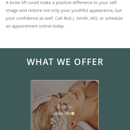
A brow lift could make a positive difference to your self-
image and restore not only your youthful appearance, but
your confidence as well. Call Rick J. Smith, MD, or schedule
an appointment online today.
WHAT WE OFFER
Botox
more info