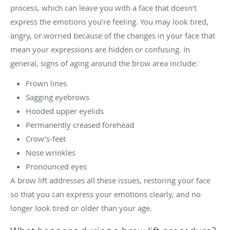
process, which can leave you with a face that doesn’t
express the emotions you’re feeling. You may look tired,
angry, or worried because of the changes in your face that
mean your expressions are hidden or confusing. In
general, signs of aging around the brow area include:
Frown lines
Sagging eyebrows
Hooded upper eyelids
Permanently creased forehead
Crow’s-feet
Nose wrinkles
Pronounced eyes
A brow lift addresses all these issues, restoring your face
so that you can express your emotions clearly, and no
longer look tired or older than your age.