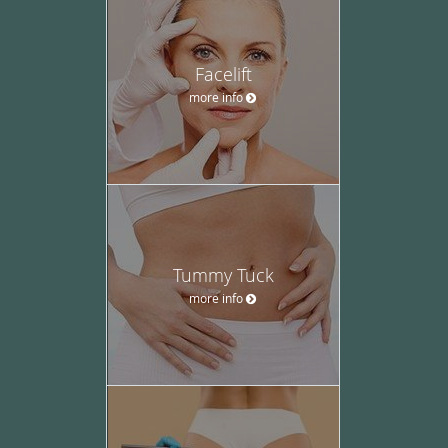
Facelift
more info
Tummy Tuck
more info