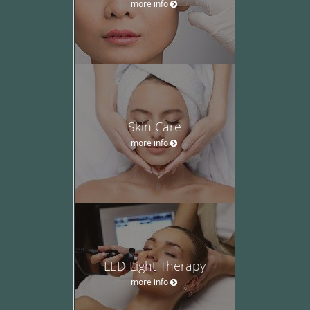
more info
Skin Care
more info
LED Light Therapy
more info