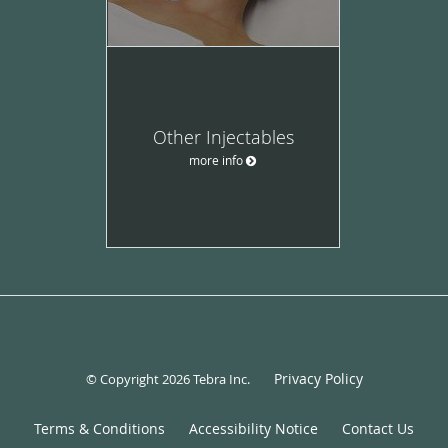
Other Injectables
more info
Privacy Policy
© Copyright 2026
Tebra Inc
.
Terms & Conditions
Accessibility Notice
Contact Us