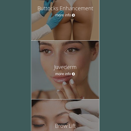
Buttocks Enhancement
more info
Juvederm
more info
Brow Lift