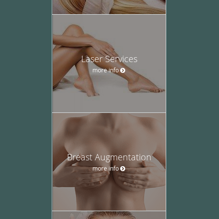
Laser Services
more info
Breast Augmentation
more info