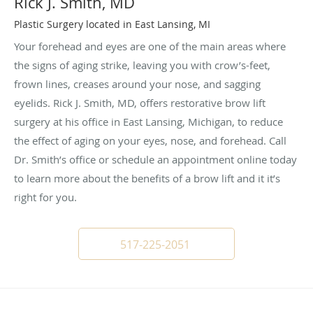
Rick J. Smith, MD
Plastic Surgery located in East Lansing, MI
Your forehead and eyes are one of the main areas where
the signs of aging strike, leaving you with crow’s-feet,
frown lines, creases around your nose, and sagging
eyelids. Rick J. Smith, MD, offers restorative brow lift
surgery at his office in East Lansing, Michigan, to reduce
the effect of aging on your eyes, nose, and forehead. Call
Dr. Smith’s office or schedule an appointment online today
to learn more about the benefits of a brow lift and it it’s
right for you.
517-225-2051