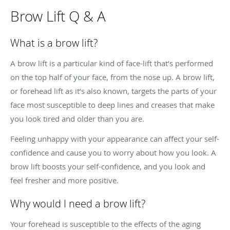
Brow Lift Q & A
What is a brow lift?
A brow lift is a particular kind of face-lift that’s performed
on the top half of your face, from the nose up. A brow lift,
or forehead lift as it’s also known, targets the parts of your
face most susceptible to deep lines and creases that make
you look tired and older than you are.
Feeling unhappy with your appearance can affect your self-
confidence and cause you to worry about how you look. A
brow lift boosts your self-confidence, and you look and
feel fresher and more positive.
Why would I need a brow lift?
Your forehead is susceptible to the effects of the aging