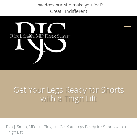
How does our site make you feel?
Great
Indifferent
Skip to main content
Get Your Legs Ready for Shorts
with a Thigh Lift
Rick J. Smith, MD
Blog
Get Your Legs Ready for Shorts with a
Thigh Lift