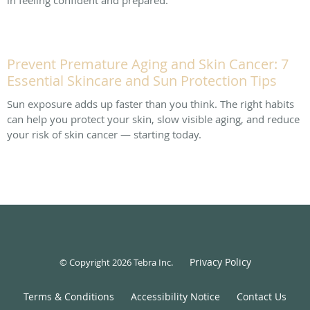
Prevent Premature Aging and Skin Cancer: 7
Essential Skincare and Sun Protection Tips
Sun exposure adds up faster than you think. The right habits
can help you protect your skin, slow visible aging, and reduce
your risk of skin cancer — starting today.
Privacy Policy
© Copyright 2026
Tebra Inc
.
Terms & Conditions
Accessibility Notice
Contact Us