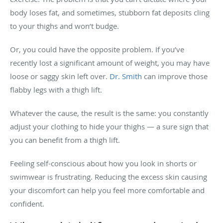
body loses fat, and sometimes, stubborn fat deposits cling
to your thighs and won’t budge.
Or, you could have the opposite problem. If you’ve
recently lost a significant amount of weight, you may have
loose or saggy skin left over.
Dr. Smith
can improve those
flabby legs with a thigh lift.
Whatever the cause, the result is the same: you constantly
adjust your clothing to hide your thighs — a sure sign that
you can benefit from a thigh lift.
Feeling self-conscious about how you look in shorts or
swimwear is frustrating. Reducing the excess skin causing
your discomfort can help you feel more comfortable and
confident.