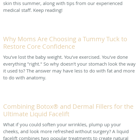
skin this summer, along with tips from our experienced
medical staff. Keep reading!
Why Moms Are Choosing a Tummy Tuck to
Restore Core Confidence
You've lost the baby weight. You've exercised. You've done
everything "right." So why doesn't your stomach look the way
it used to? The answer may have less to do with fat and more
to do with anatomy.
Combining Botox® and Dermal Fillers for the
Ultimate Liquid Facelift
What if you could soften your wrinkles, plump up your
cheeks, and look more refreshed without surgery? A liquid
facelift combines two popular treatments to create natural