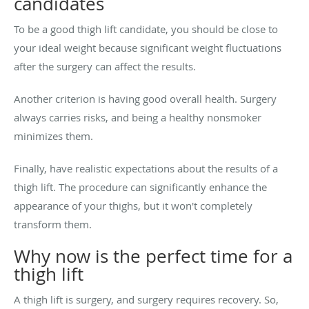
candidates
To be a good thigh lift candidate, you should be close to
your ideal weight because significant weight fluctuations
after the surgery can affect the results.
Another criterion is having good overall health. Surgery
always carries risks, and being a healthy nonsmoker
minimizes them.
Finally, have realistic expectations about the results of a
thigh lift. The procedure can significantly enhance the
appearance of your thighs, but it won't completely
transform them.
Why now is the perfect time for a
thigh lift
A thigh lift is surgery, and surgery requires recovery. So,