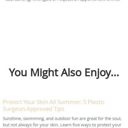
You Might Also Enjoy...
Protect Your Skin All Summer: 5 Plastic
Surgeon-Approved Tips
Sunshine, swimming, and outdoor fun are great for the soul,
but not always for your skin. Learn five ways to protect your