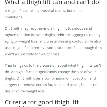
What a thigh lift can and can’t do
A thigh lift can resolve several issues, but it has
limitations.
Dr. Smith may recommend a thigh lift to smooth and
tighten the skin on your thighs, address sagging caused by
aging or weight loss, and create pleasing contours. He also
uses thigh lifts to remove some stubborn fat, although they
aren’t a substitute for weight loss.
That brings us to the discussion about what thigh lifts can’t
do. A thigh lift can’t significantly change the size of your
thighs. Dr. Smith uses a combination of liposuction and
surgery to remove excess fat, skin, and tissue, but it’s not
designed for weight loss.
Criteria for good thigh lift