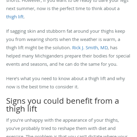
next summer, now is the perfect time to think about a
thigh lift
.
If sagging skin and stubborn fat around your thighs keep
you from wearing shorts when the weather is warm, a
thigh lift might be the solution.
Rick J. Smith, MD
, has
helped many Michiganders prepare their bodies for special
events and seasons, and he can do the same for you.
Here’s what you need to know about a thigh lift and why
now is the best time to consider it.
Signs you could benefit from a
thigh lift
If you’re unhappy with the appearance of your thighs,
you’ve probably tried to reshape them with diet and
exercise. The problem is that you can’t dictate where your