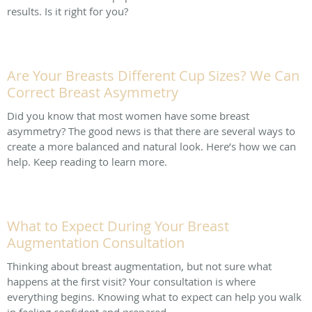
results. Is it right for you?
Are Your Breasts Different Cup Sizes? We Can
Correct Breast Asymmetry
Did you know that most women have some breast
asymmetry? The good news is that there are several ways to
create a more balanced and natural look. Here’s how we can
help. Keep reading to learn more.
What to Expect During Your Breast
Augmentation Consultation
Thinking about breast augmentation, but not sure what
happens at the first visit? Your consultation is where
everything begins. Knowing what to expect can help you walk
in feeling confident and prepared.