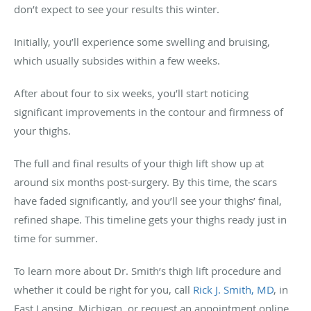
don’t expect to see your results this winter.
Initially, you’ll experience some swelling and bruising,
which usually subsides within a few weeks.
After about four to six weeks, you’ll start noticing
significant improvements in the contour and firmness of
your thighs.
The full and final results of your thigh lift show up at
around six months post-surgery. By this time, the scars
have faded significantly, and you’ll see your thighs’ final,
refined shape. This timeline gets your thighs ready just in
time for summer.
To learn more about Dr. Smith’s thigh lift procedure and
whether it could be right for you, call
Rick J. Smith, MD
, in
East Lansing, Michigan, or request an appointment online.