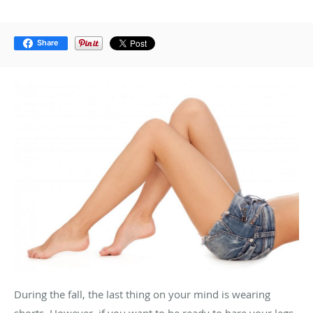
Share
During the fall, the last thing on your mind is wearing
shorts. However, if you want to be ready to bare your legs