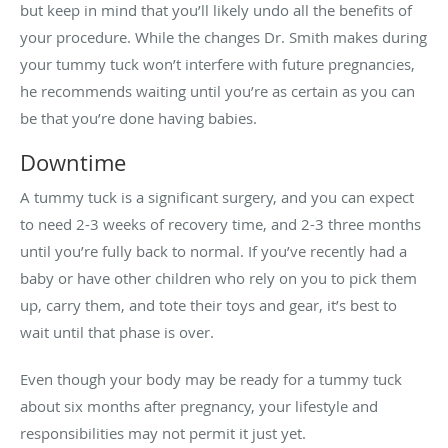
but keep in mind that you’ll likely undo all the benefits of
your procedure. While the changes Dr. Smith makes during
your tummy tuck won’t interfere with future pregnancies,
he recommends waiting until you’re as certain as you can
be that you’re done having babies.
Downtime
A tummy tuck is a significant surgery, and you can expect
to need 2-3 weeks of recovery time, and 2-3 three months
until you’re fully back to normal. If you’ve recently had a
baby or have other children who rely on you to pick them
up, carry them, and tote their toys and gear, it’s best to
wait until that phase is over.
Even though your body may be ready for a tummy tuck
about six months after pregnancy, your lifestyle and
responsibilities may not permit it just yet.