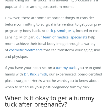
popular choice among postpartum moms.
However, there are some important things to consider
before committing to surgical intervention to get your pre-
pregnancy body back. At
Rick J. Smith, MD
, located in East
Lansing, Michigan,
our team of medical specialists
help
moms achieve their ideal body image through a variety
of
cosmetic treatments
that can transform your aging skin
and physique.
If you have your heart set on a
tummy tuck
, you’re in good
hands with
Dr. Rick Smith
, our experienced, board-certified
plastic surgeon. Here’s what he wants you to know about
when to schedule your post-pregnancy tummy tuck.
When is it okay to get a tummy
tuck after pregnancy?