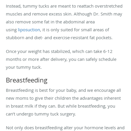
Instead, tummy tucks are meant to reattach overstretched
muscles and remove excess skin. Although Dr. Smith may
also remove some fat in the abdominal area
using
liposuction
, it is only suited for small areas of
stubborn and diet- and exercise-resistant fat pockets.
Once your weight has stabilized, which can take 6-12
months or more after delivery, you can safely schedule
your tummy tuck.
Breastfeeding
Breastfeeding is best for your baby, and we encourage all
new moms to give their children the advantages inherent
in breast milk if they can. But while breastfeeding, you
can’t undergo tummy tuck surgery.
Not only does breastfeeding alter your hormone levels and