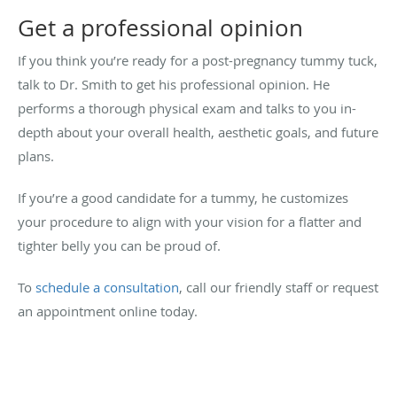
Get a professional opinion
If you think you’re ready for a post-pregnancy tummy tuck,
talk to Dr. Smith to get his professional opinion. He
performs a thorough physical exam and talks to you in-
depth about your overall health, aesthetic goals, and future
plans.
If you’re a good candidate for a tummy, he customizes
your procedure to align with your vision for a flatter and
tighter belly you can be proud of.
To
schedule a consultation
, call our friendly staff or request
an appointment online today.