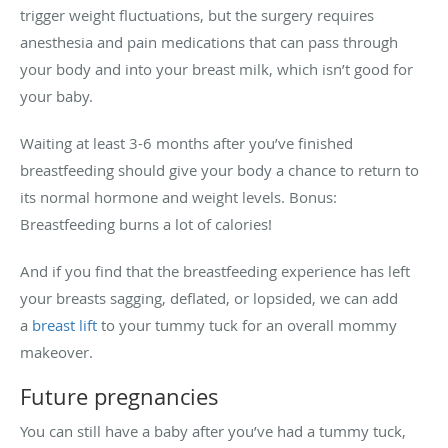
trigger weight fluctuations, but the surgery requires
anesthesia and pain medications that can pass through
your body and into your breast milk, which isn’t good for
your baby.
Waiting at least 3-6 months after you’ve finished
breastfeeding should give your body a chance to return to
its normal hormone and weight levels. Bonus:
Breastfeeding burns a lot of calories!
And if you find that the breastfeeding experience has left
your breasts sagging, deflated, or lopsided, we can add
a
breast lift
to your tummy tuck for an overall mommy
makeover.
Future pregnancies
You can still have a baby after you’ve had a tummy tuck,