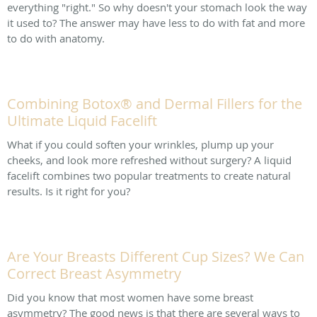
everything "right." So why doesn't your stomach look the way
it used to? The answer may have less to do with fat and more
to do with anatomy.
Combining Botox® and Dermal Fillers for the
Ultimate Liquid Facelift
What if you could soften your wrinkles, plump up your
cheeks, and look more refreshed without surgery? A liquid
facelift combines two popular treatments to create natural
results. Is it right for you?
Are Your Breasts Different Cup Sizes? We Can
Correct Breast Asymmetry
Did you know that most women have some breast
asymmetry? The good news is that there are several ways to