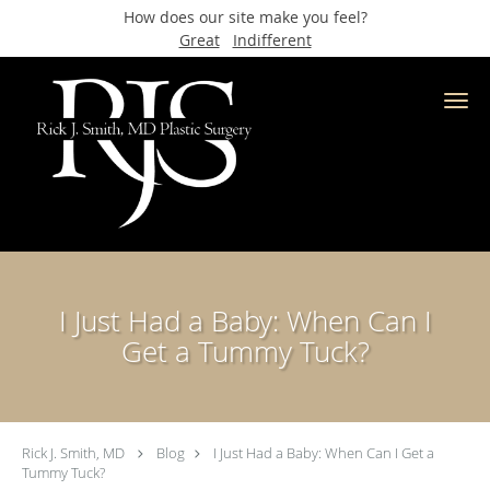
How does our site make you feel?
Great
Indifferent
Skip to main content
I Just Had a Baby: When Can I
Get a Tummy Tuck?
Rick J. Smith, MD
Blog
I Just Had a Baby: When Can I Get a
Tummy Tuck?