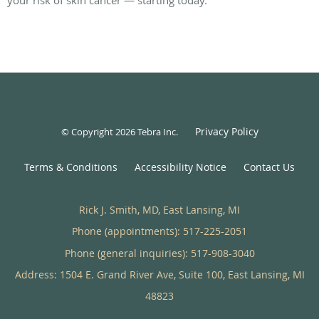
Privacy Policy
© Copyright 2026
Tebra Inc
.
Terms & Conditions
Accessibility Notice
Contact Us
Rick J. Smith, MD, East Lansing, MI
Phone (appointments):
517-225-2051
Phone (general inquiries): 517-908-3040
Address:
1504 E. Grand River Ave, Suite 100,
East Lansing
,
MI
48823