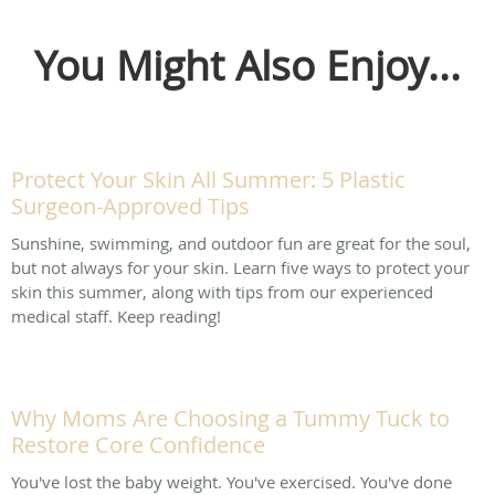
You Might Also Enjoy...
Protect Your Skin All Summer: 5 Plastic
Surgeon-Approved Tips
Sunshine, swimming, and outdoor fun are great for the soul,
but not always for your skin. Learn five ways to protect your
skin this summer, along with tips from our experienced
medical staff. Keep reading!
Why Moms Are Choosing a Tummy Tuck to
Restore Core Confidence
You've lost the baby weight. You've exercised. You've done