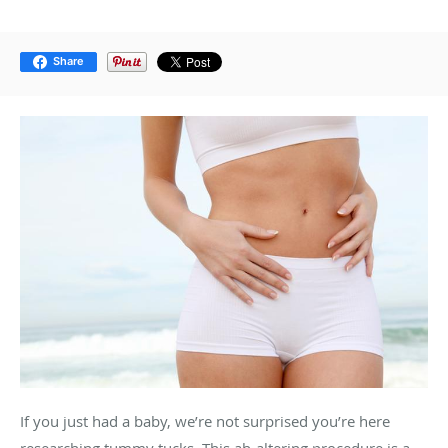
Share
If you just had a baby, we’re not surprised you’re here
researching tummy tucks. This ab-altering procedure is a