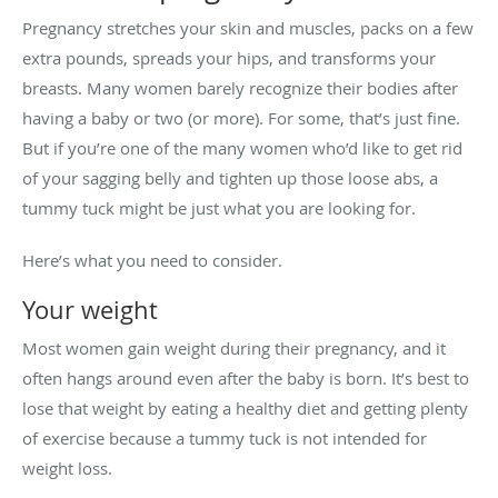
Pregnancy stretches your skin and muscles, packs on a few
extra pounds, spreads your hips, and transforms your
breasts. Many women barely recognize their bodies after
having a baby or two (or more). For some, that’s just fine.
But if you’re one of the many women who’d like to get rid
of your sagging belly and tighten up those loose abs, a
tummy tuck might be just what you are looking for.
Here’s what you need to consider.
Your weight
Most women gain weight during their pregnancy, and it
often hangs around even after the baby is born. It’s best to
lose that weight by eating a healthy diet and getting plenty
of exercise because a tummy tuck is not intended for
weight loss.