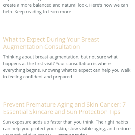
create a more balanced and natural look. Here’s how we can
help. Keep reading to learn more.
What to Expect During Your Breast
Augmentation Consultation
Thinking about breast augmentation, but not sure what
happens at the first visit? Your consultation is where
everything begins. Knowing what to expect can help you walk
in feeling confident and prepared.
Prevent Premature Aging and Skin Cancer: 7
Essential Skincare and Sun Protection Tips
Sun exposure adds up faster than you think. The right habits
can help you protect your skin, slow visible aging, and reduce
your risk of skin cancer — starting today.