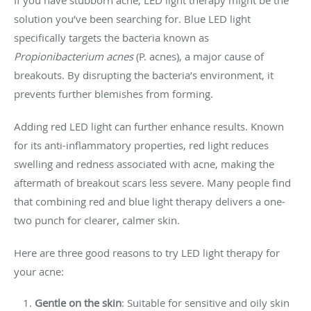
solution you’ve been searching for. Blue LED light
specifically targets the bacteria known as
Propionibacterium acnes
(P. acnes), a major cause of
breakouts. By disrupting the bacteria’s environment, it
prevents further blemishes from forming.
Adding red LED light can further enhance results. Known
for its anti-inflammatory properties, red light reduces
swelling and redness associated with acne, making the
aftermath of breakout scars less severe. Many people find
that combining red and blue light therapy delivers a one-
two punch for clearer, calmer skin.
Here are three good reasons to try LED light therapy for
your acne:
Gentle on the skin
: Suitable for sensitive and oily skin