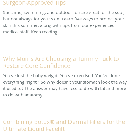
Surgeon-Approved Tips
Sunshine, swimming, and outdoor fun are great for the soul,
but not always for your skin. Learn five ways to protect your
skin this summer, along with tips from our experienced
medical staff. Keep reading!
Why Moms Are Choosing a Tummy Tuck to
Restore Core Confidence
You've lost the baby weight. You've exercised. You've done
everything "right." So why doesn't your stomach look the way
it used to? The answer may have less to do with fat and more
to do with anatomy.
Combining Botox® and Dermal Fillers for the
Ultimate Liquid Facelift