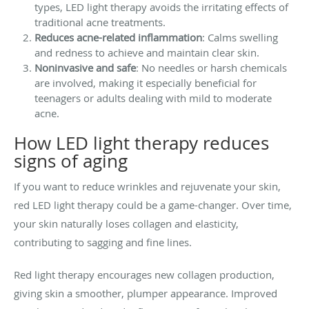
types, LED light therapy avoids the irritating effects of
traditional acne treatments.
Reduces acne-related inflammation
: Calms swelling
and redness to achieve and maintain clear skin.
Noninvasive and safe
: No needles or harsh chemicals
are involved, making it especially beneficial for
teenagers or adults dealing with mild to moderate
acne.
How LED light therapy reduces
signs of aging
If you want to reduce wrinkles and rejuvenate your skin,
red LED light therapy could be a game-changer. Over time,
your skin naturally loses collagen and elasticity,
contributing to sagging and fine lines.
Red light therapy encourages new collagen production,
giving skin a smoother, plumper appearance. Improved