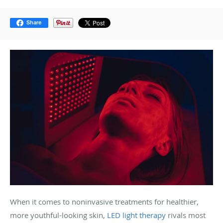
Share
When it comes to noninvasive treatments for healthier,
more youthful-looking skin,
LED light therapy
rivals most