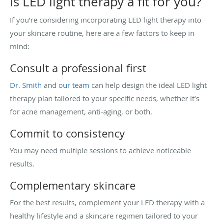
Is LED light therapy a fit for you?
If you’re considering incorporating LED light therapy into
your skincare routine, here are a few factors to keep in
mind:
Consult a professional first
Dr. Smith
and
our team
can help design the ideal LED light
therapy plan tailored to your specific needs, whether it’s
for acne management, anti-aging, or both.
Commit to consistency
You may need multiple sessions to achieve noticeable
results.
Complementary skincare
For the best results, complement your LED therapy with a
healthy lifestyle and a skincare regimen tailored to your