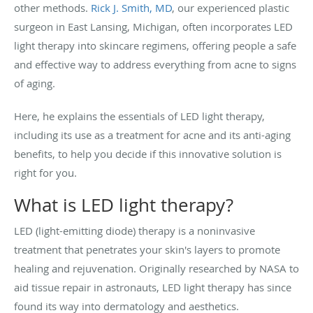
other methods.
Rick J. Smith, MD
, our experienced plastic
surgeon in East Lansing, Michigan, often incorporates LED
light therapy into skincare regimens, offering people a safe
and effective way to address everything from acne to signs
of aging.
Here, he explains the essentials of LED light therapy,
including its use as a treatment for acne and its anti-aging
benefits, to help you decide if this innovative solution is
right for you.
What is LED light therapy?
LED (light-emitting diode) therapy is a noninvasive
treatment that penetrates your skin's layers to promote
healing and rejuvenation. Originally researched by NASA to
aid tissue repair in astronauts, LED light therapy has since
found its way into dermatology and aesthetics.