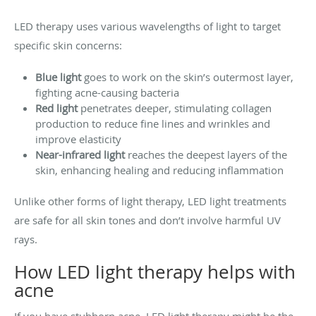
LED therapy uses various wavelengths of light to target
specific skin concerns:
Blue light
goes to work on the skin’s outermost layer,
fighting acne-causing bacteria
Red light
penetrates deeper, stimulating collagen
production to reduce fine lines and wrinkles and
improve elasticity
Near-infrared light
reaches the deepest layers of the
skin, enhancing healing and reducing inflammation
Unlike other forms of light therapy, LED light treatments
are safe for all skin tones and don’t involve harmful UV
rays.
How LED light therapy helps with
acne
If you have stubborn acne, LED light therapy might be the