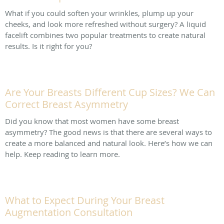
What if you could soften your wrinkles, plump up your
cheeks, and look more refreshed without surgery? A liquid
facelift combines two popular treatments to create natural
results. Is it right for you?
Are Your Breasts Different Cup Sizes? We Can
Correct Breast Asymmetry
Did you know that most women have some breast
asymmetry? The good news is that there are several ways to
create a more balanced and natural look. Here’s how we can
help. Keep reading to learn more.
What to Expect During Your Breast
Augmentation Consultation