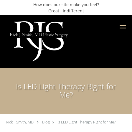
How does our site make you feel?
Great
Indifferent
Skip to main content
Is LED Light Therapy Right for
Me?
Rick J. Smith, MD
Blog
Is LED Light Therapy Right for Me?