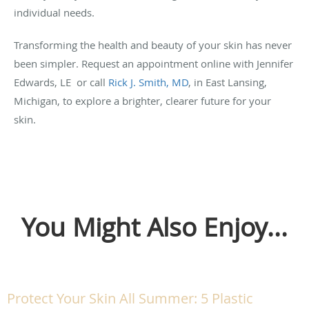
individual needs.
Transforming the health and beauty of your skin has never
been simpler. Request an appointment online with Jennifer
Edwards, LE or call
Rick J. Smith, MD
, in East Lansing,
Michigan, to explore a brighter, clearer future for your
skin.
You Might Also Enjoy...
Protect Your Skin All Summer: 5 Plastic