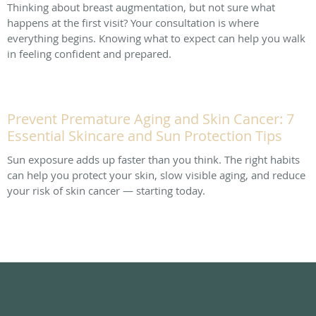
Thinking about breast augmentation, but not sure what
happens at the first visit? Your consultation is where
everything begins. Knowing what to expect can help you walk
in feeling confident and prepared.
Prevent Premature Aging and Skin Cancer: 7
Essential Skincare and Sun Protection Tips
Sun exposure adds up faster than you think. The right habits
can help you protect your skin, slow visible aging, and reduce
your risk of skin cancer — starting today.