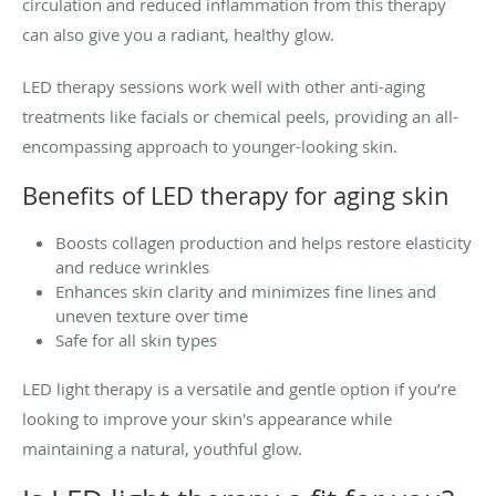
circulation and reduced inflammation from this therapy
can also give you a radiant, healthy glow.
LED therapy sessions work well with other anti-aging
treatments like facials or chemical peels, providing an all-
encompassing approach to younger-looking skin.
Benefits of LED therapy for aging skin
Boosts collagen production and helps restore elasticity
and reduce wrinkles
Enhances skin clarity and minimizes fine lines and
uneven texture over time
Safe for all skin types
LED light therapy is a versatile and gentle option if you’re
looking to improve your skin's appearance while
maintaining a natural, youthful glow.