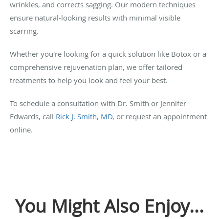
wrinkles, and corrects sagging. Our modern techniques
ensure natural-looking results with minimal visible
scarring.
Whether you're looking for a quick solution like Botox or a
comprehensive rejuvenation plan, we offer tailored
treatments to help you look and feel your best.
To schedule a consultation with Dr. Smith or Jennifer
Edwards, call
Rick J. Smith, MD
, or request an appointment
online.
You Might Also Enjoy...