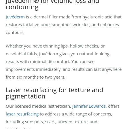
Juvéderm® for volume loss and
contouring
Juvéderm
is a dermal filler made from hyaluronic acid that
restores facial volume, smoothes wrinkles, and enhances
contours.
Whether you have thinning lips, hollow cheeks, or
nasolabial folds, Juvéderm gives you natural-looking
results with minimal discomfort. You can see
improvements immediately, and results can last anywhere
from six months to two years.
Laser resurfacing for texture and
pigmentation
Our licensed medical esthetician,
Jennifer Edwards
, offers
laser resurfacing
to address a wide range of concerns,
including sunspots, scars, uneven texture, and