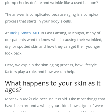
plump cheeks deflate and wrinkle like a used balloon?
The answer is complicated because aging is a complex
process that starts in your body’s cells.
At
Rick J. Smith, MD
, in East Lansing, Michigan, many of
our patients want to know what’s causing their wrinkled,
dry, or spotted skin and how they can get their younger
look back.
Here, we explain the skin-aging process, how lifestyle
factors play a role, and how we can help.
What happens to your skin as it
ages?
Most skin
looks
old because it
is
old. Like most things that
have been around a while, your skin shows signs of wear-