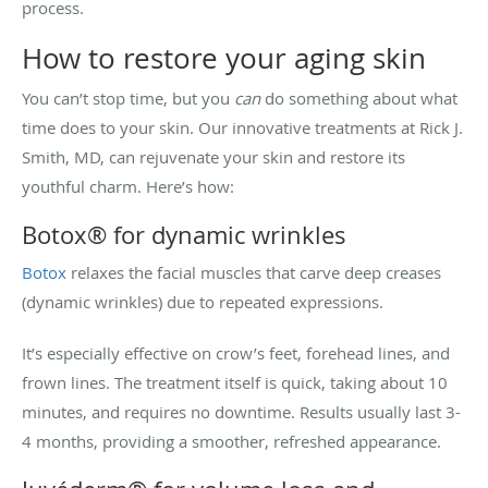
process.
How to restore your aging skin
You can’t stop time, but you
can
do something about what
time does to your skin. Our innovative treatments at Rick J.
Smith, MD, can rejuvenate your skin and restore its
youthful charm. Here’s how:
Botox® for dynamic wrinkles
Botox
relaxes the facial muscles that carve deep creases
(dynamic wrinkles) due to repeated expressions.
It’s especially effective on crow’s feet, forehead lines, and
frown lines. The treatment itself is quick, taking about 10
minutes, and requires no downtime. Results usually last 3-
4 months, providing a smoother, refreshed appearance.