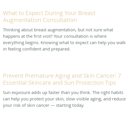
What to Expect During Your Breast
Augmentation Consultation
Thinking about breast augmentation, but not sure what
happens at the first visit? Your consultation is where
everything begins. Knowing what to expect can help you walk
in feeling confident and prepared.
Prevent Premature Aging and Skin Cancer: 7
Essential Skincare and Sun Protection Tips
Sun exposure adds up faster than you think. The right habits
can help you protect your skin, slow visible aging, and reduce
your risk of skin cancer — starting today.