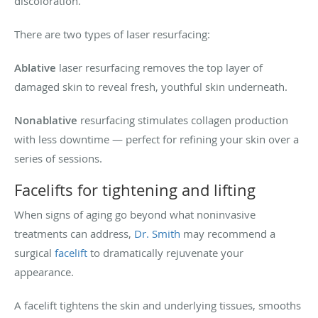
discoloration.
There are two types of laser resurfacing:
Ablative
laser resurfacing removes the top layer of
damaged skin to reveal fresh, youthful skin underneath.
Nonablative
resurfacing stimulates collagen production
with less downtime — perfect for refining your skin over a
series of sessions.
Facelifts for tightening and lifting
When signs of aging go beyond what noninvasive
treatments can address,
Dr. Smith
may recommend a
surgical
facelift
to dramatically rejuvenate your
appearance.
A facelift tightens the skin and underlying tissues, smooths