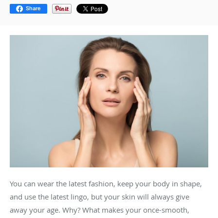
Share
You can wear the latest fashion, keep your body in shape,
and use the latest lingo, but your skin will always give
away your age. Why? What makes your once-smooth,