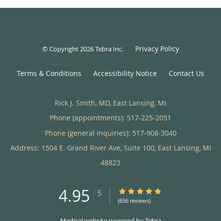
Privacy Policy
© Copyright 2026
Tebra Inc
.
Terms & Conditions
Accessibility Notice
Contact Us
Rick J. Smith, MD, East Lansing, MI
Phone (appointments):
517-225-2051
Phone (general inquiries): 517-908-3040
Address:
1504 E. Grand River Ave, Suite 100,
East Lansing
,
MI
48823
4.95
4.95/5 Star Rating
/
5
(656 reviews)
Medical website powered by
Tebra