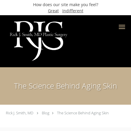
How does our site make you feel?
Great
Indifferent
Skip to main content
The Science Behind Aging Skin
Rick J. Smith, MD
Blog
The Science Behind Aging Skin