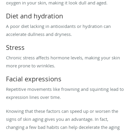
oxygen in your skin, making it look dull and aged.
Diet and hydration
A poor diet lacking in antioxidants or hydration can
accelerate dullness and dryness.
Stress
Chronic stress affects hormone levels, making your skin
more prone to wrinkles.
Facial expressions
Repetitive movements like frowning and squinting lead to
expression lines over time.
Knowing that these factors can speed up or worsen the
signs of skin aging gives you an advantage. In fact,
changing a few bad habits can help decelerate the aging