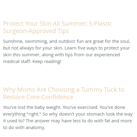
Protect Your Skin All Summer: 5 Plastic
Surgeon-Approved Tips
Sunshine, swimming, and outdoor fun are great for the soul,
but not always for your skin. Learn five ways to protect your
skin this summer, along with tips from our experienced
medical staff. Keep reading!
Why Moms Are Choosing a Tummy Tuck to
Restore Core Confidence
You've lost the baby weight. You've exercised. You've done
everything "right." So why doesn't your stomach look the way
it used to? The answer may have less to do with fat and more
to do with anatomy.