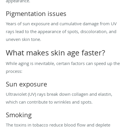
appearance.
Pigmentation issues
Years of sun exposure and cumulative damage from UV
rays lead to the appearance of spots, discoloration, and
uneven skin tone.
What makes skin age faster?
While aging is inevitable, certain factors can speed up the
process:
Sun exposure
Ultraviolet (UV) rays break down collagen and elastin,
which can contribute to wrinkles and spots.
Smoking
The toxins in tobacco reduce blood flow and deplete