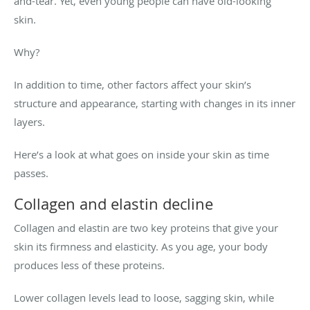
and-tear. Yet, even young people can have old-looking
skin.
Why?
In addition to time, other factors affect your skin’s
structure and appearance, starting with changes in its inner
layers.
Here’s a look at what goes on inside your skin as time
passes.
Collagen and elastin decline
Collagen and elastin are two key proteins that give your
skin its firmness and elasticity. As you age, your body
produces less of these proteins.
Lower collagen levels lead to loose, sagging skin, while