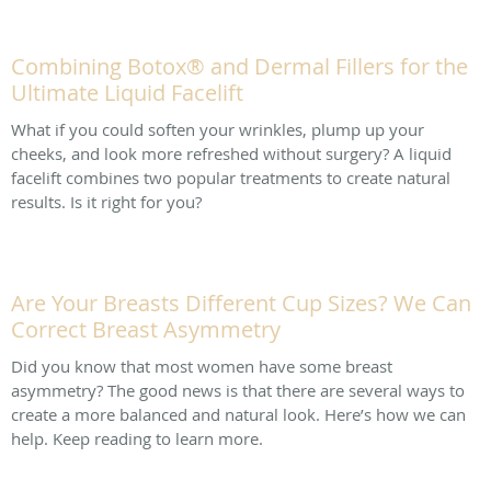
Combining Botox® and Dermal Fillers for the
Ultimate Liquid Facelift
What if you could soften your wrinkles, plump up your
cheeks, and look more refreshed without surgery? A liquid
facelift combines two popular treatments to create natural
results. Is it right for you?
Are Your Breasts Different Cup Sizes? We Can
Correct Breast Asymmetry
Did you know that most women have some breast
asymmetry? The good news is that there are several ways to
create a more balanced and natural look. Here’s how we can
help. Keep reading to learn more.