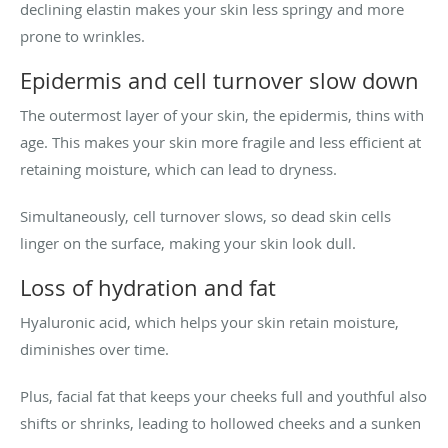
declining elastin makes your skin less springy and more
prone to wrinkles.
Epidermis and cell turnover slow down
The outermost layer of your skin, the epidermis, thins with
age. This makes your skin more fragile and less efficient at
retaining moisture, which can lead to dryness.
Simultaneously, cell turnover slows, so dead skin cells
linger on the surface, making your skin look dull.
Loss of hydration and fat
Hyaluronic acid, which helps your skin retain moisture,
diminishes over time.
Plus, facial fat that keeps your cheeks full and youthful also
shifts or shrinks, leading to hollowed cheeks and a sunken