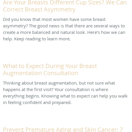
Are Your Breasts Different Cup Sizes? We Can
Correct Breast Asymmetry
Did you know that most women have some breast
asymmetry? The good news is that there are several ways to
create a more balanced and natural look. Here’s how we can
help. Keep reading to learn more.
What to Expect During Your Breast
Augmentation Consultation
Thinking about breast augmentation, but not sure what
happens at the first visit? Your consultation is where
everything begins. Knowing what to expect can help you walk
in feeling confident and prepared.
Prevent Premature Aging and Skin Cancer: 7