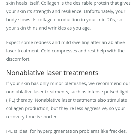
skin heals itself. Collagen is the desirable protein that gives
your skin its strength and resilience. Unfortunately, your
body slows its collagen production in your mid-20s, so
your skin thins and wrinkles as you age.
Expect some redness and mild swelling after an ablative
laser treatment. Cold compresses and rest help with the
discomfort.
Nonablative laser treatments
If your skin has only minor blemishes, we recommend our
non ablative laser treatments, such as intense pulsed light
(IPL) therapy. Nonablative laser treatments also stimulate
collagen production, but they’re less aggressive, so your
recovery time is shorter.
IPL is ideal for hyperpigmentation problems like freckles,