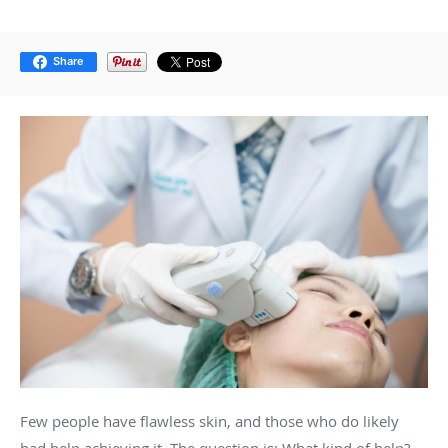
Share
Few people have flawless skin, and those who do likely
had help achieving it. The question is: What kind of help?