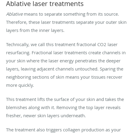
Ablative laser treatments
Ablative
means to separate something from its source.
Therefore, these laser treatments separate your outer skin
layers from the inner layers.
Technically, we call this treatment fractional CO2 laser
resurfacing. Fractional laser treatments create channels in
your skin where the laser energy penetrates the deeper
layers, leaving adjacent channels untouched. Sparing the
neighboring sections of skin means your tissues recover
more quickly.
This treatment lifts the surface of your skin and takes the
blemishes along with it. Removing the top layer reveals
fresher, newer skin layers underneath.
The treatment also triggers collagen production as your