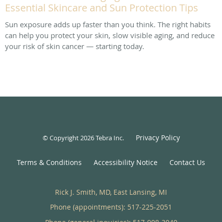
Essential Skincare and Sun Protection Tips
Sun exposure adds up faster than you think. The right habits
can help you protect your skin, slow visible aging, and reduce
your risk of skin cancer — starting today.
Privacy Policy
© Copyright 2026
Tebra Inc
.
Terms & Conditions
Accessibility Notice
Contact Us
Rick J. Smith, MD, East Lansing, MI
Phone (appointments):
517-225-2051