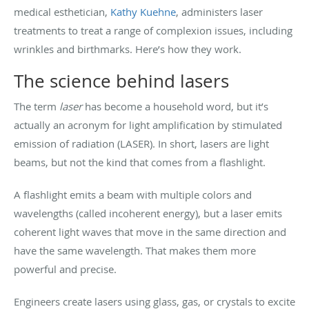
medical esthetician,
Kathy Kuehne
, administers laser
treatments to treat a range of complexion issues, including
wrinkles and birthmarks. Here’s how they work.
The science behind lasers
The term
laser
has become a household word, but it’s
actually an acronym for light amplification by stimulated
emission of radiation (LASER). In short, lasers are light
beams, but not the kind that comes from a flashlight.
A flashlight emits a beam with multiple colors and
wavelengths (called incoherent energy), but a laser emits
coherent light waves that move in the same direction and
have the same wavelength. That makes them more
powerful and precise.
Engineers create lasers using glass, gas, or crystals to excite