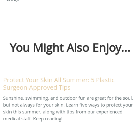
You Might Also Enjoy...
Protect Your Skin All Summer: 5 Plastic
Surgeon-Approved Tips
Sunshine, swimming, and outdoor fun are great for the soul,
but not always for your skin. Learn five ways to protect your
skin this summer, along with tips from our experienced
medical staff. Keep reading!