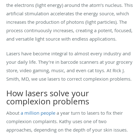
the electrons (light energy) around the atom’s nucleus. This
artificial stimulation accelerates the energy source, which
increases the production of photons (light particles). The
process continuously increases, creating a potent, focused,
and versatile light source with endless applications.
Lasers have become integral to almost every industry and
your daily life. They’re in barcode scanners at your grocery
store, video gaming, music, and even cat toys. At Rick J.
Smith, MD, we use lasers to correct complexion problems.
How lasers solve your
complexion problems
About
a million people
a year turn to lasers to fix their
complexion complaints. Kathy uses one of two
approaches, depending on the depth of your skin issues.