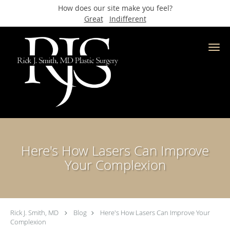
How does our site make you feel?
Great
Indifferent
Skip to main content
Here's How Lasers Can Improve
Your Complexion
Rick J. Smith, MD
Blog
Here's How Lasers Can Improve Your
Complexion