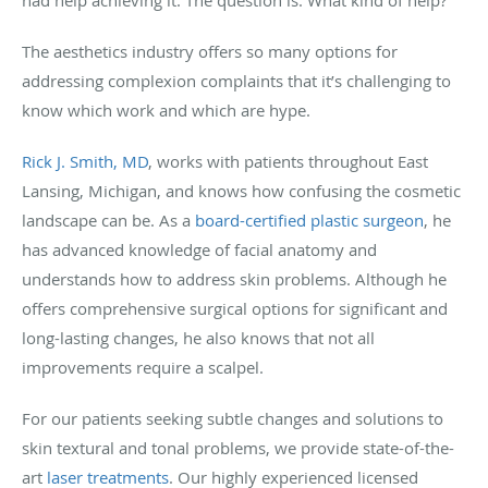
The aesthetics industry offers so many options for
addressing complexion complaints that it’s challenging to
know which work and which are hype.
Rick J. Smith, MD
, works with patients throughout East
Lansing, Michigan, and knows how confusing the cosmetic
landscape can be. As a
board-certified plastic surgeon
, he
has advanced knowledge of facial anatomy and
understands how to address skin problems. Although he
offers comprehensive surgical options for significant and
long-lasting changes, he also knows that not all
improvements require a scalpel.
For our patients seeking subtle changes and solutions to
skin textural and tonal problems, we provide state-of-the-
art
laser treatments
. Our highly experienced licensed