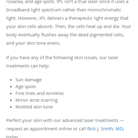
rosacea, and age spots. IPL isn’t a true laser since it uses a
broadband light spectrum rather than monochromatic
light. However, IPL delivers a therapeutic light energy that
your skin cells absorb. Then, the cells heat up and die. Your
body eventually flushes away the dead pigmented cells,
and your skin tone evens.
If you have any of the following skin issues, our laser
treatments can help:
Sun damage
Age spots
Fine lines and wrinkles
Minor acne scarring
Mottled skin tone
Perfect your skin with our advanced laser treatments —
request an appointment online or call
Rick J. Smith, MD
,
today.