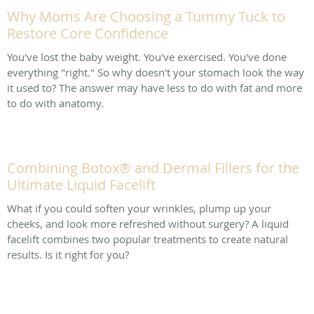
Why Moms Are Choosing a Tummy Tuck to
Restore Core Confidence
You've lost the baby weight. You've exercised. You've done
everything "right." So why doesn't your stomach look the way
it used to? The answer may have less to do with fat and more
to do with anatomy.
Combining Botox® and Dermal Fillers for the
Ultimate Liquid Facelift
What if you could soften your wrinkles, plump up your
cheeks, and look more refreshed without surgery? A liquid
facelift combines two popular treatments to create natural
results. Is it right for you?