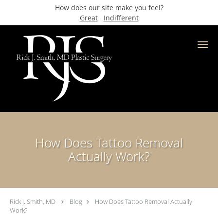
How does our site make you feel?
Great
Indifferent
Skip to main content
How Does Tattoo Removal
Actually Work?
Rick J. Smith, MD
Blog
How Does Tattoo Removal Actually
Work?