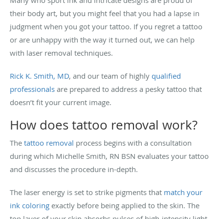
their body art, but you might feel that you had a lapse in
judgment when you got your tattoo. If you regret a tattoo
or are unhappy with the way it turned out, we can help
with laser removal techniques.
Rick K. Smith, MD
, and our team of highly
qualified
professionals
are prepared to address a pesky tattoo that
doesn’t fit your current image.
How does tattoo removal work?
The
tattoo removal
process begins with a consultation
during which Michelle Smith, RN BSN evaluates your tattoo
and discusses the procedure in-depth.
The laser energy is set to strike pigments that
match your
ink coloring
exactly before being applied to the skin. The
top layer of your skin absorbs pulses of high-intensity light