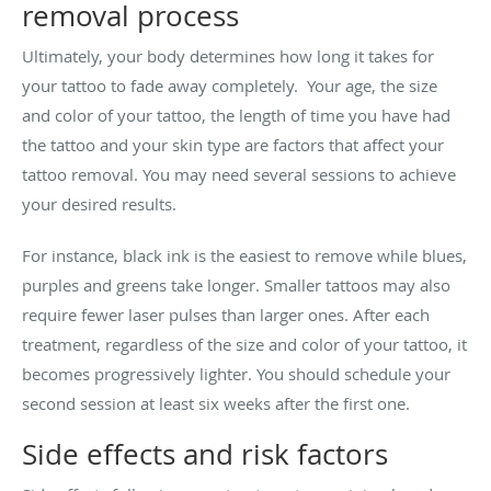
removal process
Ultimately, your body determines how long it takes for
your tattoo to fade away completely. Your age, the size
and color of your tattoo, the length of time you have had
the tattoo and your skin type are factors that affect your
tattoo removal. You may need several sessions to achieve
your desired results.
For instance, black ink is the easiest to remove while blues,
purples and greens take longer. Smaller tattoos may also
require fewer laser pulses than larger ones. After each
treatment, regardless of the size and color of your tattoo, it
becomes progressively lighter. You should schedule your
second session at least six weeks after the first one.
Side effects and risk factors