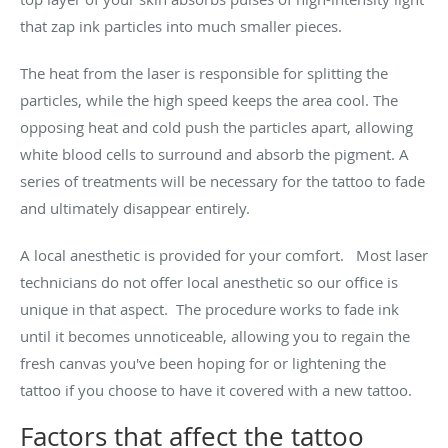
that zap ink particles into much smaller pieces.
The heat from the laser is responsible for splitting the
particles, while the high speed keeps the area cool. The
opposing heat and cold push the particles apart, allowing
white blood cells to surround and absorb the pigment. A
series of treatments will be necessary for the tattoo to fade
and ultimately disappear entirely.
A local anesthetic is provided for your comfort. Most laser
technicians do not offer local anesthetic so our office is
unique in that aspect. The procedure works to fade ink
until it becomes unnoticeable, allowing you to regain the
fresh canvas you've been hoping for or lightening the
tattoo if you choose to have it covered with a new tattoo.
Factors that affect the tattoo