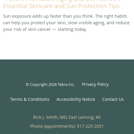
Essential Skincare and Sun Protection Tips
Sun exposure adds up faster than you think. The right habits
can help you protect your skin, slow visible aging, and reduce
your risk of skin cancer — starting today.
Privacy Policy
© Copyright 2026
Tebra Inc
.
Terms & Conditions
Accessibility Notice
Contact Us
Rick J. Smith, MD, East Lansing, MI
Phone (appointments):
517-225-2051