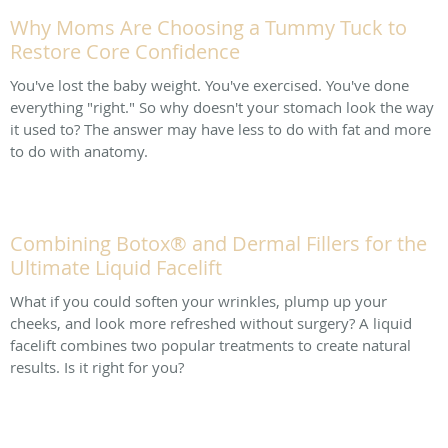
Why Moms Are Choosing a Tummy Tuck to
Restore Core Confidence
You've lost the baby weight. You've exercised. You've done
everything "right." So why doesn't your stomach look the way
it used to? The answer may have less to do with fat and more
to do with anatomy.
Combining Botox® and Dermal Fillers for the
Ultimate Liquid Facelift
What if you could soften your wrinkles, plump up your
cheeks, and look more refreshed without surgery? A liquid
facelift combines two popular treatments to create natural
results. Is it right for you?