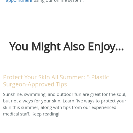
You Might Also Enjoy...
Protect Your Skin All Summer: 5 Plastic
Surgeon-Approved Tips
Sunshine, swimming, and outdoor fun are great for the soul,
but not always for your skin. Learn five ways to protect your
skin this summer, along with tips from our experienced
medical staff. Keep reading!