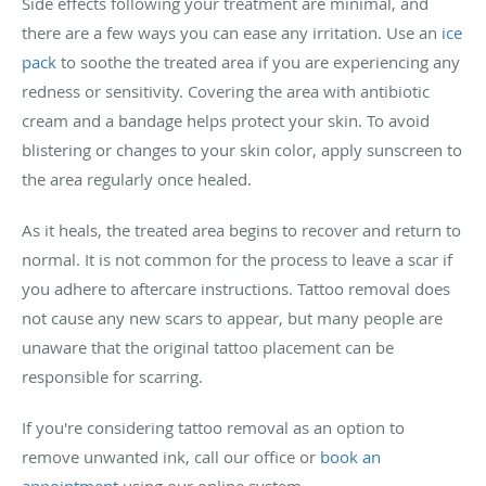
Side effects following your treatment are minimal, and
there are a few ways you can ease any irritation. Use an
ice
pack
to soothe the treated area if you are experiencing any
redness or sensitivity. Covering the area with antibiotic
cream and a bandage helps protect your skin. To avoid
blistering or changes to your skin color, apply sunscreen to
the area regularly once healed.
As it heals, the treated area begins to recover and return to
normal. It is not common for the process to leave a scar if
you adhere to aftercare instructions. Tattoo removal does
not cause any new scars to appear, but many people are
unaware that the original tattoo placement can be
responsible for scarring.
If you're considering tattoo removal as an option to
remove unwanted ink, call our office or
book an
appointment
using our online system.