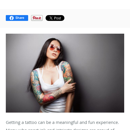
Share
Getting a tattoo can be a meaningful and fun experience.
Many who sport ink and intricate designs are proud of