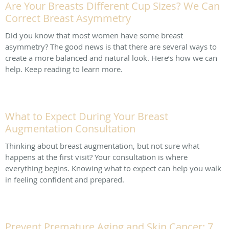
Are Your Breasts Different Cup Sizes? We Can
Correct Breast Asymmetry
Did you know that most women have some breast
asymmetry? The good news is that there are several ways to
create a more balanced and natural look. Here’s how we can
help. Keep reading to learn more.
What to Expect During Your Breast
Augmentation Consultation
Thinking about breast augmentation, but not sure what
happens at the first visit? Your consultation is where
everything begins. Knowing what to expect can help you walk
in feeling confident and prepared.
Prevent Premature Aging and Skin Cancer: 7