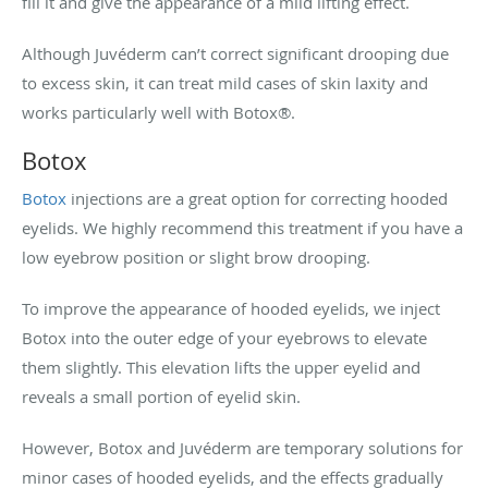
fill it and give the appearance of a mild lifting effect.
Although Juvéderm can’t correct significant drooping due
to excess skin, it can treat mild cases of skin laxity and
works particularly well with Botox
®
.
Botox
Botox
injections are a great option for correcting hooded
eyelids. We highly recommend this treatment if you have a
low eyebrow position or slight brow drooping.
To improve the appearance of hooded eyelids, we inject
Botox into the outer edge of your eyebrows to elevate
them slightly. This elevation lifts the upper eyelid and
reveals a small portion of eyelid skin.
However, Botox and Juvéderm are temporary solutions for
minor cases of hooded eyelids, and the effects gradually