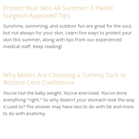
Protect Your Skin All Summer: 5 Plastic
Surgeon-Approved Tips
Sunshine, swimming, and outdoor fun are great for the soul,
but not always for your skin. Learn five ways to protect your
skin this summer, along with tips from our experienced
medical staff. Keep reading!
Why Moms Are Choosing a Tummy Tuck to
Restore Core Confidence
You've lost the baby weight. You've exercised. You've done
everything "right." So why doesn't your stomach look the way
it used to? The answer may have less to do with fat and more
to do with anatomy.