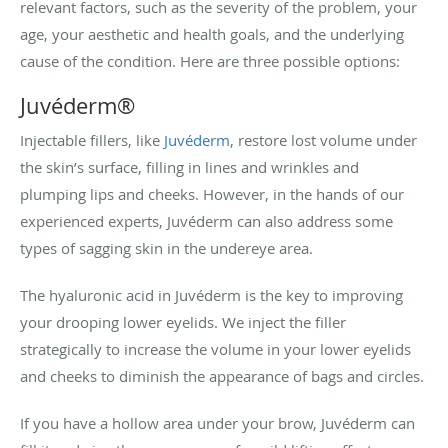
relevant factors, such as the severity of the problem, your
age, your aesthetic and health goals, and the underlying
cause of the condition. Here are three possible options:
Juvéderm
®
Injectable fillers, like
Juvéderm
, restore lost volume under
the skin’s surface, filling in lines and wrinkles and
plumping lips and cheeks. However, in the hands of our
experienced experts, Juvéderm can also address some
types of sagging skin in the undereye area.
The hyaluronic acid in Juvéderm is the key to improving
your drooping lower eyelids. We inject the filler
strategically to increase the volume in your lower eyelids
and cheeks to diminish the appearance of bags and circles.
If you have a hollow area under your brow, Juvéderm can