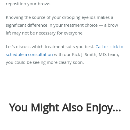
reposition your brows.
Knowing the source of your drooping eyelids makes a
significant difference in your treatment choice — a brow
lift may not be necessary for everyone.
Let’s discuss which treatment suits you best.
Call or click to
schedule a consultation
with our Rick J. Smith, MD, team;
you could be seeing more clearly soon.
You Might Also Enjoy...