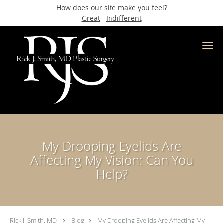
How does our site make you feel?
Great
Indifferent
Skip to main content
My Drooping Eyelids Are
Affecting My Vision: Can You
Help?
Rick J. Smith, MD
Blog
My Drooping Eyelids Are Affecting My