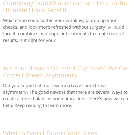
Combining Botox® and Dermal Fillers for the
Ultimate Liquid Facelift
What if you could soften your wrinkles, plump up your
cheeks, and look more refreshed without surgery? A liquid
facelift combines two popular treatments to create natural
results. Is it right for you?
Are Your Breasts Different Cup Sizes? We Can
Correct Breast Asymmetry
Did you know that most women have some breast
asymmetry? The good news is that there are several ways to
create a more balanced and natural look. Here’s how we can
help. Keep reading to learn more.
What to Expect During Your Breast