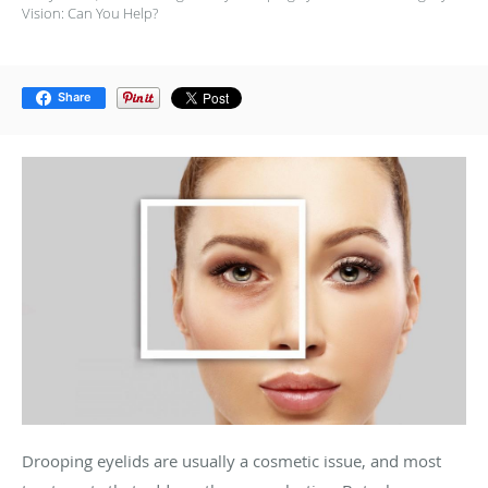
Vision: Can You Help?
Share
Drooping eyelids are usually a cosmetic issue, and most