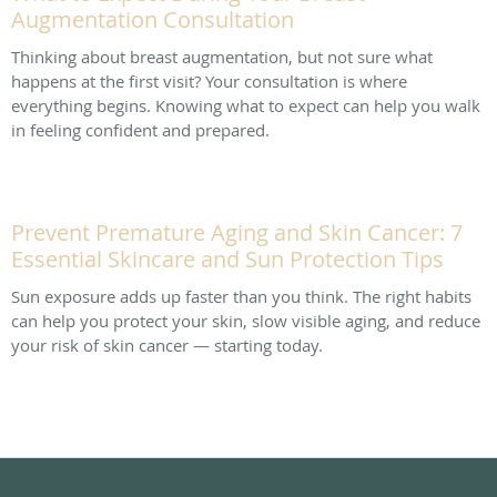
Augmentation Consultation
Thinking about breast augmentation, but not sure what
happens at the first visit? Your consultation is where
everything begins. Knowing what to expect can help you walk
in feeling confident and prepared.
Prevent Premature Aging and Skin Cancer: 7
Essential Skincare and Sun Protection Tips
Sun exposure adds up faster than you think. The right habits
can help you protect your skin, slow visible aging, and reduce
your risk of skin cancer — starting today.