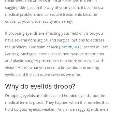
treatments that address them are elective. But when
sagging skin gets in the way of your vision, it becomes a
medical problem, and corrective treatments become
critical to your visual acuity and safety.
If drooping eyelids are affecting your field of vision, you
have several nonsurgical and surgical options to address
the problem. Our team at
Rick J. Smith, MD
, located in East
Lansing, Michigan, specializes in noninvasive treatments
and plastic surgery procedures to restore your eyes and
vision. Here’s what you need to know about drooping
eyelids and the corrective services we offer.
Why do eyelids droop?
Drooping eyelids are often called hooded eyelids, but the
medical term is ptosis. They happen when the muscles that
hold up your eyelids weaken. And since saggy eyelids are a