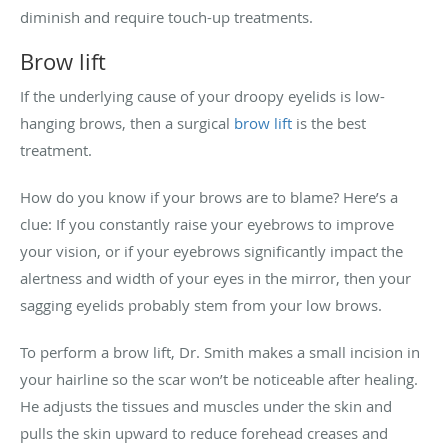
diminish and require touch-up treatments.
Brow lift
If the underlying cause of your droopy eyelids is low-
hanging brows, then a surgical
brow lift
is the best
treatment.
How do you know if your brows are to blame? Here’s a
clue: If you constantly raise your eyebrows to improve
your vision, or if your eyebrows significantly impact the
alertness and width of your eyes in the mirror, then your
sagging eyelids probably stem from your low brows.
To perform a brow lift, Dr. Smith makes a small incision in
your hairline so the scar won’t be noticeable after healing.
He adjusts the tissues and muscles under the skin and
pulls the skin upward to reduce forehead creases and