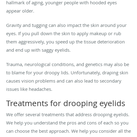
hallmark of aging, younger people with hooded eyes
appear older.
Gravity and tugging can also impact the skin around your
eyes. If you pull down the skin to apply makeup or rub
them aggressively, you speed up the tissue deterioration
and end up with saggy eyelids.
Trauma, neurological conditions, and genetics may also be
to blame for your droopy lids. Unfortunately, draping skin
causes vision problems and can also lead to secondary
issues like headaches.
Treatments for drooping eyelids
We offer several treatments that address drooping eyelids.
We help you understand the pros and cons of each so you
can choose the best approach. We help you consider all the