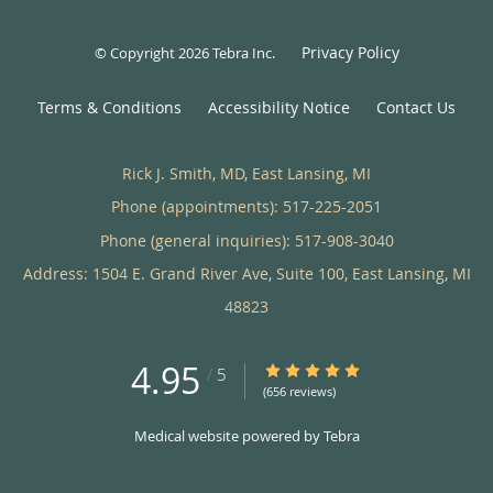
Privacy Policy
© Copyright 2026
Tebra Inc
.
Terms & Conditions
Accessibility Notice
Contact Us
Rick J. Smith, MD, East Lansing, MI
Phone (appointments):
517-225-2051
Phone (general inquiries): 517-908-3040
Address:
1504 E. Grand River Ave, Suite 100,
East Lansing
,
MI
48823
4.95
4.95/5 Star Rating
/
5
(656 reviews)
Medical website powered by
Tebra