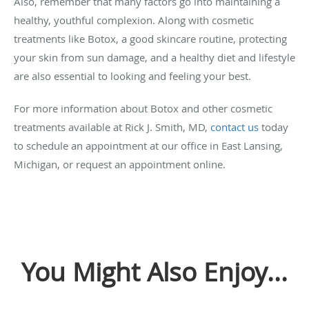
Also, remember that many factors go into maintaining a
healthy, youthful complexion. Along with cosmetic
treatments like Botox, a good skincare routine, protecting
your skin from sun damage, and a healthy diet and lifestyle
are also essential to looking and feeling your best.
For more information about Botox and other cosmetic
treatments available at Rick J. Smith, MD,
contact us
today
to schedule an appointment at our office in East Lansing,
Michigan, or request an appointment online.
You Might Also Enjoy...