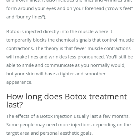
form around your eyes and on your forehead (“crow’s feet”
and “bunny lines”).
Botox is injected directly into the muscle where it
temporarily blocks the chemical signals that control muscle
contractions. The theory is that fewer muscle contractions
will make lines and wrinkles less pronounced. You’ll still be
able to smile and communicate as you normally would,
but your skin will have a tighter and smoother
appearance.
How long does Botox treatment
last?
The effects of a Botox injection usually last a few months.
Some people may need more injections depending on the
target area and personal aesthetic goals.