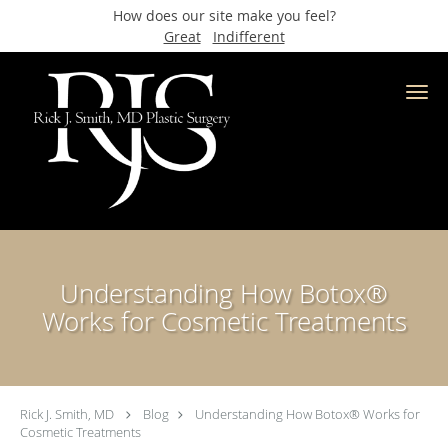
How does our site make you feel?
Great
Indifferent
Skip to main content
Understanding How Botox®
Works for Cosmetic Treatments
Rick J. Smith, MD
Blog
Understanding How Botox® Works for
Cosmetic Treatments