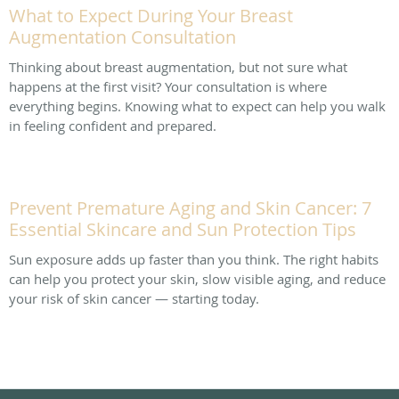
What to Expect During Your Breast
Augmentation Consultation
Thinking about breast augmentation, but not sure what
happens at the first visit? Your consultation is where
everything begins. Knowing what to expect can help you walk
in feeling confident and prepared.
Prevent Premature Aging and Skin Cancer: 7
Essential Skincare and Sun Protection Tips
Sun exposure adds up faster than you think. The right habits
can help you protect your skin, slow visible aging, and reduce
your risk of skin cancer — starting today.