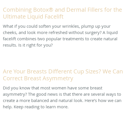
Combining Botox® and Dermal Fillers for the
Ultimate Liquid Facelift
What if you could soften your wrinkles, plump up your
cheeks, and look more refreshed without surgery? A liquid
facelift combines two popular treatments to create natural
results. Is it right for you?
Are Your Breasts Different Cup Sizes? We Can
Correct Breast Asymmetry
Did you know that most women have some breast
asymmetry? The good news is that there are several ways to
create a more balanced and natural look. Here’s how we can
help. Keep reading to learn more.