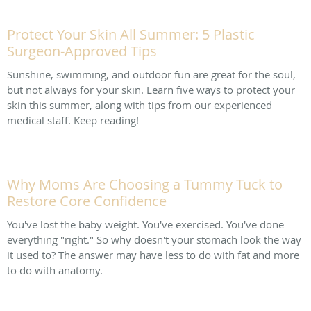
Protect Your Skin All Summer: 5 Plastic
Surgeon-Approved Tips
Sunshine, swimming, and outdoor fun are great for the soul,
but not always for your skin. Learn five ways to protect your
skin this summer, along with tips from our experienced
medical staff. Keep reading!
Why Moms Are Choosing a Tummy Tuck to
Restore Core Confidence
You've lost the baby weight. You've exercised. You've done
everything "right." So why doesn't your stomach look the way
it used to? The answer may have less to do with fat and more
to do with anatomy.