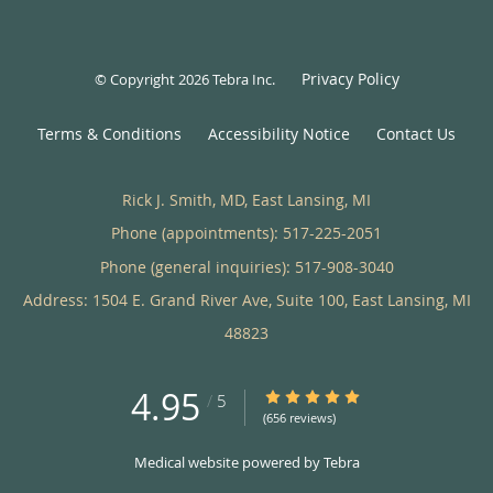
Privacy Policy
© Copyright 2026
Tebra Inc
.
Terms & Conditions
Accessibility Notice
Contact Us
Rick J. Smith, MD, East Lansing, MI
Phone (appointments):
517-225-2051
Phone (general inquiries): 517-908-3040
Address:
1504 E. Grand River Ave, Suite 100,
East Lansing
,
MI
48823
4.95
4.95/5 Star Rating
/
5
(656 reviews)
Medical website powered by
Tebra