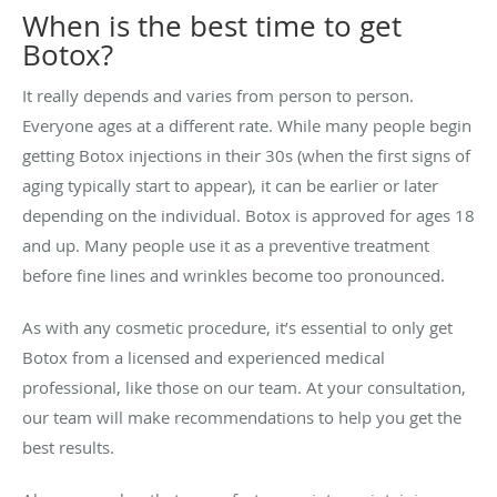
When is the best time to get
Botox?
It really depends and varies from person to person.
Everyone ages at a different rate. While many people begin
getting Botox injections in their 30s (when the first signs of
aging typically start to appear), it can be earlier or later
depending on the individual. Botox is approved for ages 18
and up. Many people use it as a preventive treatment
before fine lines and wrinkles become too pronounced.
As with any cosmetic procedure, it’s essential to only get
Botox from a licensed and experienced medical
professional, like those on our team. At your consultation,
our team will make recommendations to help you get the
best results.