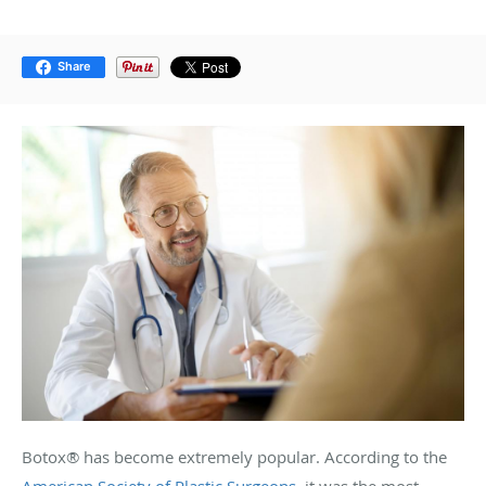
Share
Botox® has become extremely popular. According to the
American Society of Plastic Surgeons
, it was the most