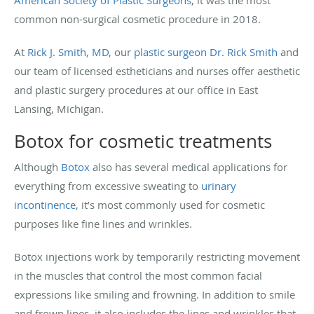
common non-surgical cosmetic procedure in 2018.
At
Rick J. Smith, MD
, our
plastic surgeon Dr. Rick Smith
and
our team of licensed estheticians and nurses offer aesthetic
and plastic surgery procedures at our office in East
Lansing, Michigan.
Botox for cosmetic treatments
Although
Botox
also has several medical applications for
everything from excessive sweating to
urinary
incontinence
, it’s most commonly used for cosmetic
purposes like fine lines and wrinkles.
Botox injections work by temporarily restricting movement
in the muscles that control the most common facial
expressions like smiling and frowning. In addition to smile
and frown lines, it also includes the lines and wrinkles that